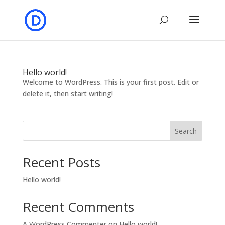
Hello world!
Welcome to WordPress. This is your first post. Edit or
delete it, then start writing!
Search
Recent Posts
Hello world!
Recent Comments
A WordPress Commenter
on
Hello world!