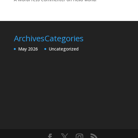
Archives
Categories
May 2026
Uncategorized